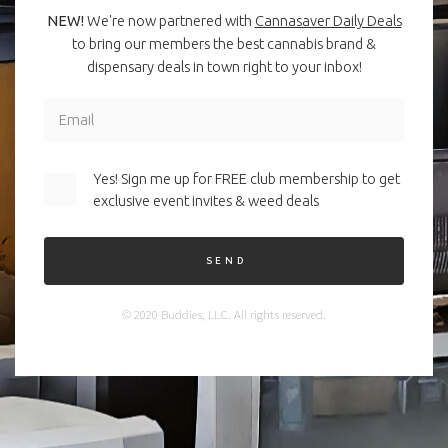
NEW!
We're now partnered with
Cannasaver Daily Deals
to bring our members the best cannabis brand &
dispensary deals in town right to your inbox!
Yes! Sign me up for FREE club membership to get
exclusive event invites & weed deals
SEND
© 2020 Buddies, LLC. All rights reserved.