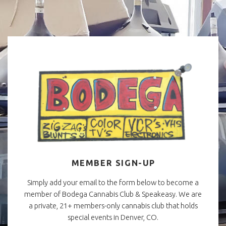
MEMBER SIGN-UP
Simply add your email to the form below to become a
member of Bodega Cannabis Club & Speakeasy. We are
a private, 21+ members-only cannabis club that holds
special events in Denver, CO.